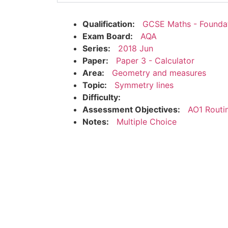
Qualification:
GCSE Maths - Founda
Exam Board:
AQA
Series:
2018 Jun
Paper:
Paper 3 - Calculator
Area:
Geometry and measures
Topic:
Symmetry lines
Difficulty:
Assessment Objectives:
AO1 Routi
Notes:
Multiple Choice