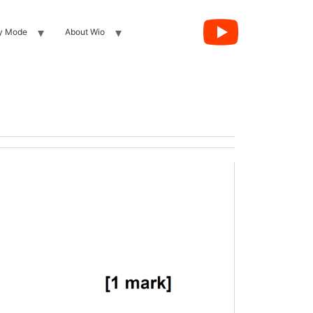
y Mode
About Wio