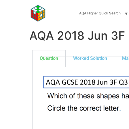
AQA Higher Quick Search
AQA 2018 Jun 3F
Question
Worked Solution
Ma