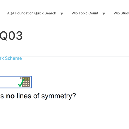
AQA Foundation Quick Search
Wio Topic Count
Wio Stud
 Q03
rk Scheme