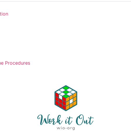
tion
ne Procedures