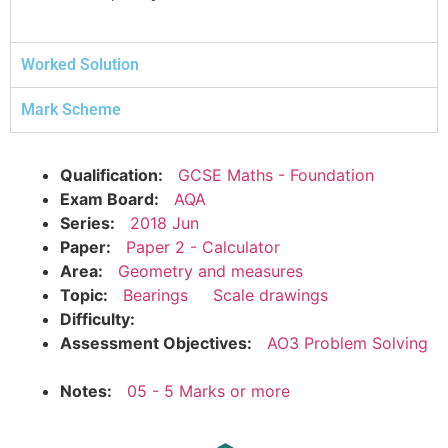
Worked Solution
Mark Scheme
Qualification:
GCSE Maths - Foundation
Exam Board:
AQA
Series:
2018 Jun
Paper:
Paper 2 - Calculator
Area:
Geometry and measures
Topic:
Bearings
Scale drawings
Difficulty:
Assessment Objectives:
AO3 Problem Solving
Notes:
05 - 5 Marks or more