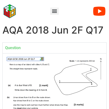
AQA 2018 Jun 2F Q17
Question