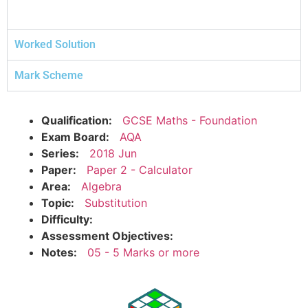
Worked Solution
Mark Scheme
Qualification:
GCSE Maths - Foundation
Exam Board:
AQA
Series:
2018 Jun
Paper:
Paper 2 - Calculator
Area:
Algebra
Topic:
Substitution
Difficulty:
Assessment Objectives:
Notes:
05 - 5 Marks or more