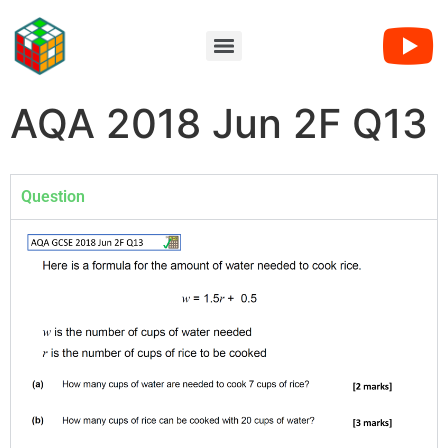
AQA 2018 Jun 2F Q13
Question