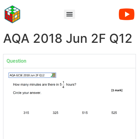
AQA 2018 Jun 2F Q12
Question