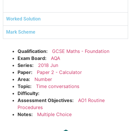
Worked Solution
Mark Scheme
Qualification:
GCSE Maths - Foundation
Exam Board:
AQA
Series:
2018 Jun
Paper:
Paper 2 - Calculator
Area:
Number
Topic:
Time conversations
Difficulty:
Assessment Objectives:
AO1 Routine
Procedures
Notes:
Multiple Choice