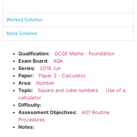
Worked Solution
Mark Scheme
Qualification:
GCSE Maths - Foundation
Exam Board:
AQA
Series:
2018 Jun
Paper:
Paper 2 - Calculator
Area:
Number
Topic:
Square and cube numbers
Use of a
calculator
Difficulty:
Assessment Objectives:
AO1 Routine
Procedures
Notes: