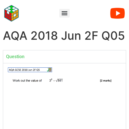
AQA 2018 Jun 2F Q05
Question