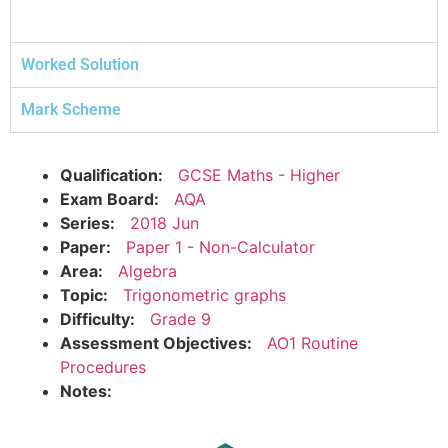
Worked Solution
Mark Scheme
Qualification:
GCSE Maths - Higher
Exam Board:
AQA
Series:
2018 Jun
Paper:
Paper 1 - Non-Calculator
Area:
Algebra
Topic:
Trigonometric graphs
Difficulty:
Grade 9
Assessment Objectives:
AO1 Routine
Procedures
Notes: