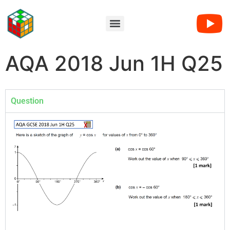
AQA 2018 Jun 1H Q25
Question