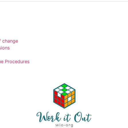
of change
sions
ne Procedures