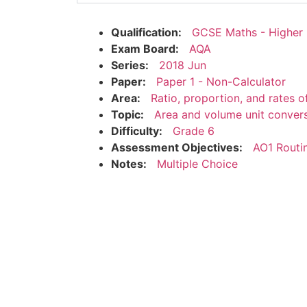
Qualification:
GCSE Maths - Higher
Exam Board:
AQA
Series:
2018 Jun
Paper:
Paper 1 - Non-Calculator
Area:
Ratio, proportion, and rates 
Topic:
Area and volume unit conver
Difficulty:
Grade 6
Assessment Objectives:
AO1 Routi
Notes:
Multiple Choice