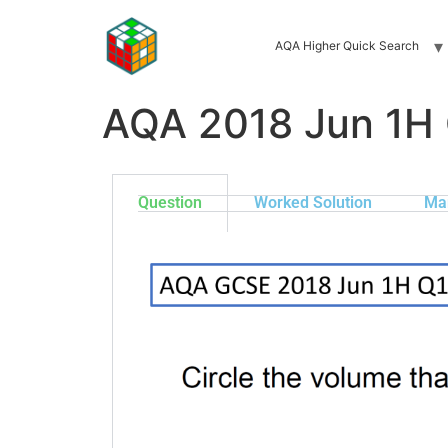
AQA Higher Quick Search
AQA 2018 Jun 1H
Question
Worked Solution
Ma