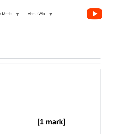
y Mode
About Wio