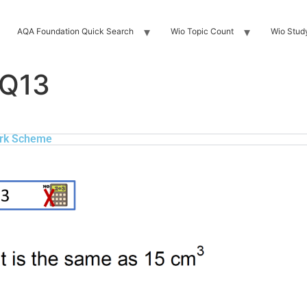
AQA Foundation Quick Search
Wio Topic Count
Wio Stud
 Q13
rk Scheme