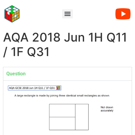
AQA 2018 Jun 1H Q11
/ 1F Q31
Question