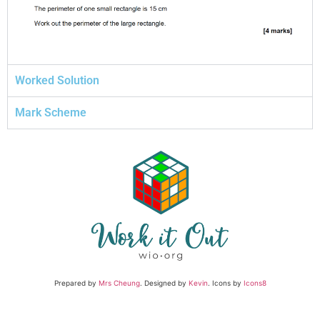
Worked Solution
Mark Scheme
Prepared by
Mrs Cheung
. Designed by
Kevin
. Icons by
Icons8