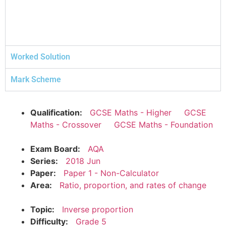
Worked Solution
Mark Scheme
Qualification:
GCSE Maths - Higher
GCSE
Maths - Crossover
GCSE Maths - Foundation
Exam Board:
AQA
Series:
2018 Jun
Paper:
Paper 1 - Non-Calculator
Area:
Ratio, proportion, and rates of change
Topic:
Inverse proportion
Difficulty:
Grade 5