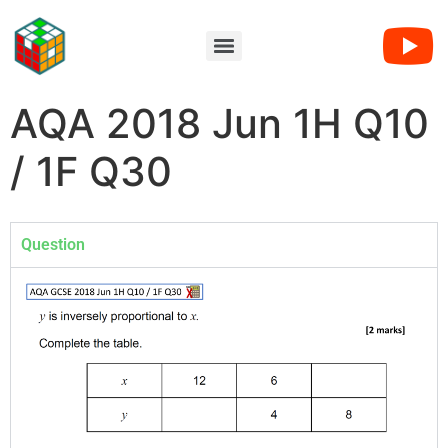
AQA 2018 Jun 1H Q10
/ 1F Q30
Question