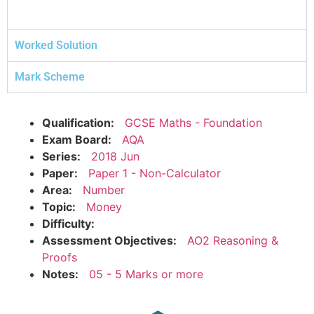
Worked Solution
Mark Scheme
Qualification:
GCSE Maths - Foundation
Exam Board:
AQA
Series:
2018 Jun
Paper:
Paper 1 - Non-Calculator
Area:
Number
Topic:
Money
Difficulty:
Assessment Objectives:
AO2 Reasoning &
Proofs
Notes:
05 - 5 Marks or more