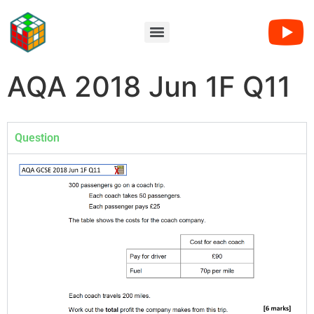
AQA 2018 Jun 1F Q11
Question