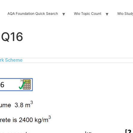
AQA Foundation Quick Search
Wio Topic Count
Wio Stud
 Q16
rk Scheme