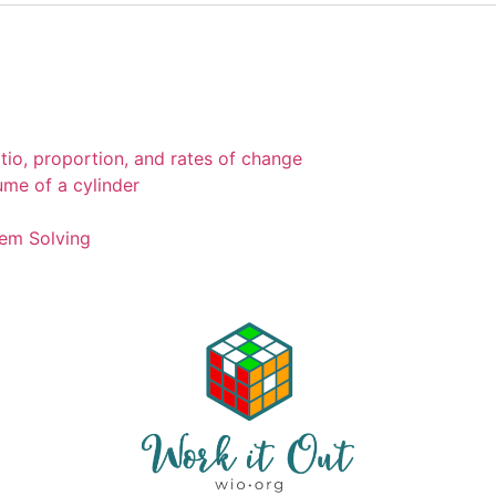
tio, proportion, and rates of change
ume of a cylinder
em Solving