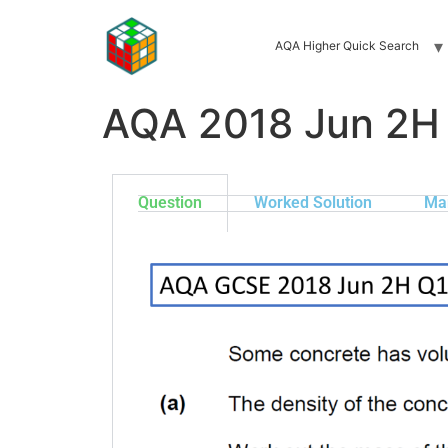
AQA Higher Quick Search
AQA 2018 Jun 2H
Question
Worked Solution
Ma