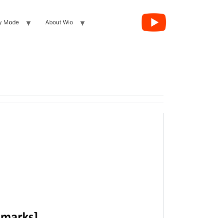
y Mode
About Wio