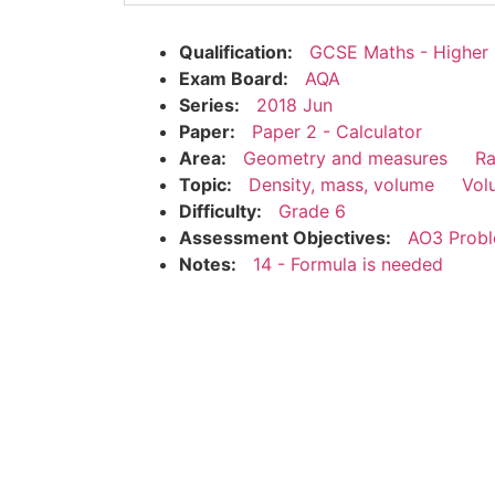
Qualification:
GCSE Maths - Higher
Exam Board:
AQA
Series:
2018 Jun
Paper:
Paper 2 - Calculator
Area:
Geometry and measures
Ra
Topic:
Density, mass, volume
Vol
Difficulty:
Grade 6
Assessment Objectives:
AO3 Probl
Notes:
14 - Formula is needed