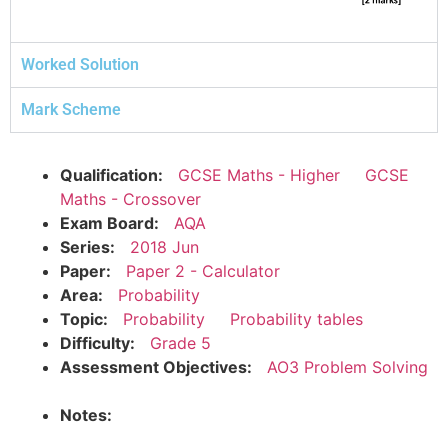
Worked Solution
Mark Scheme
Qualification:
GCSE Maths - Higher
GCSE
Maths - Crossover
Exam Board:
AQA
Series:
2018 Jun
Paper:
Paper 2 - Calculator
Area:
Probability
Topic:
Probability
Probability tables
Difficulty:
Grade 5
Assessment Objectives:
AO3 Problem Solving
Notes: