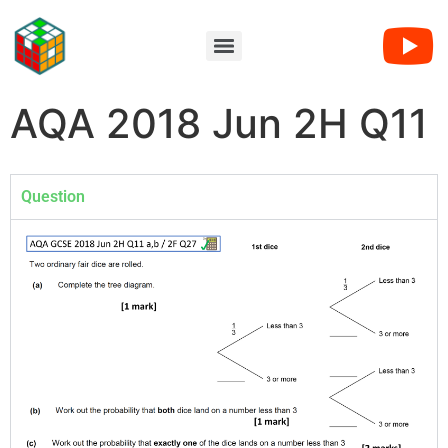
AQA 2018 Jun 2H Q11
Question