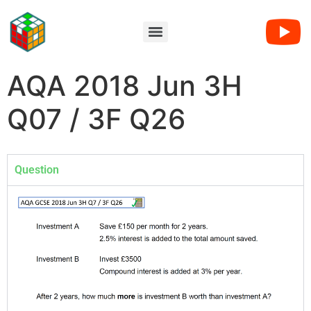
AQA 2018 Jun 3H
Q07 / 3F Q26
Question