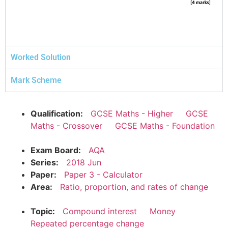
Worked Solution
Mark Scheme
Qualification:
GCSE Maths - Higher
GCSE
Maths - Crossover
GCSE Maths - Foundation
Exam Board:
AQA
Series:
2018 Jun
Paper:
Paper 3 - Calculator
Area:
Ratio, proportion, and rates of change
Topic:
Compound interest
Money
Repeated percentage change