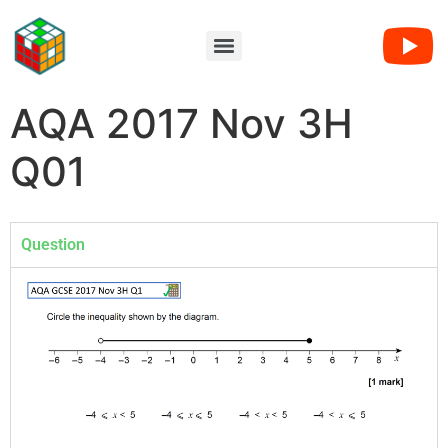
AQA 2017 Nov 3H
Q01
Question