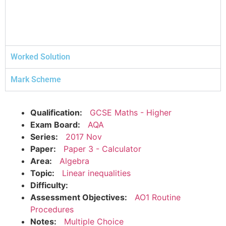
Worked Solution
Mark Scheme
Qualification:
GCSE Maths - Higher
Exam Board:
AQA
Series:
2017 Nov
Paper:
Paper 3 - Calculator
Area:
Algebra
Topic:
Linear inequalities
Difficulty:
Assessment Objectives:
AO1 Routine
Procedures
Notes:
Multiple Choice