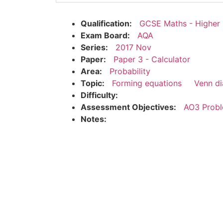
Qualification:
GCSE Maths - Higher
Exam Board:
AQA
Series:
2017 Nov
Paper:
Paper 3 - Calculator
Area:
Probability
Topic:
Forming equations
Venn d
Difficulty:
Assessment Objectives:
AO3 Probl
Notes: