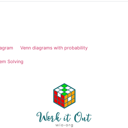
iagram
Venn diagrams with probability
em Solving