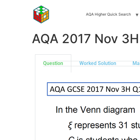
AQA Higher Quick Search
AQA 2017 Nov 3H
Question
Worked Solution
Ma