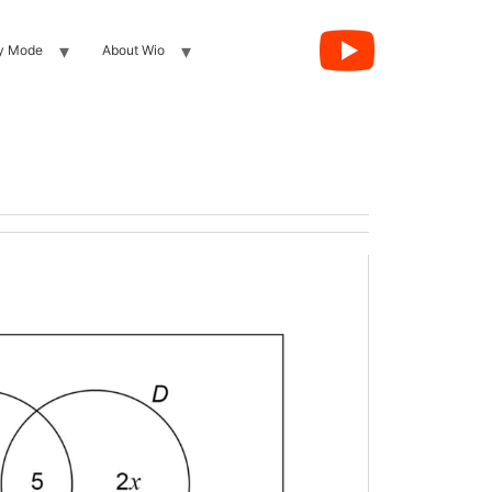
y Mode
About Wio