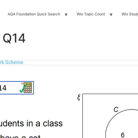
AQA Foundation Quick Search
Wio Topic Count
Wio Stud
 Q14
rk Scheme