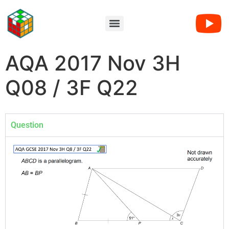
AQA 2017 Nov 3H
Q08 / 3F Q22
Question