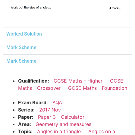
Worked Solution
Mark Scheme
Mark Scheme
Qualification:
GCSE Maths - Higher
GCSE
Maths - Crossover
GCSE Maths - Foundation
Exam Board:
AQA
Series:
2017 Nov
Paper:
Paper 3 - Calculator
Area:
Geometry and measures
Topic:
Angles in a triangle
Angles on a