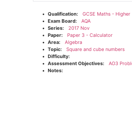
Qualification:
GCSE Maths - Higher
Exam Board:
AQA
Series:
2017 Nov
Paper:
Paper 3 - Calculator
Area:
Algebra
Topic:
Square and cube numbers
Difficulty:
Assessment Objectives:
AO3 Probl
Notes: