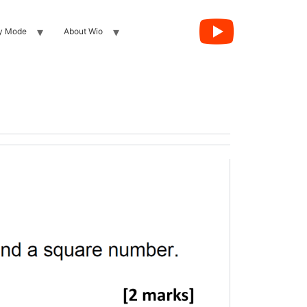
y Mode
About Wio