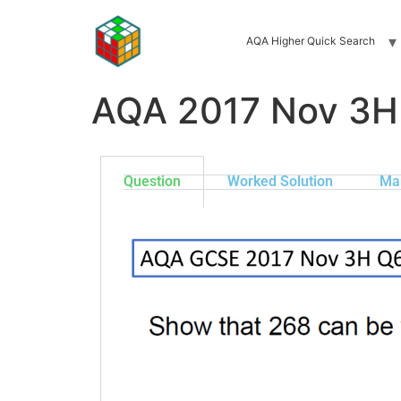
AQA Higher Quick Search
AQA 2017 Nov 3H
Question
Worked Solution
Ma