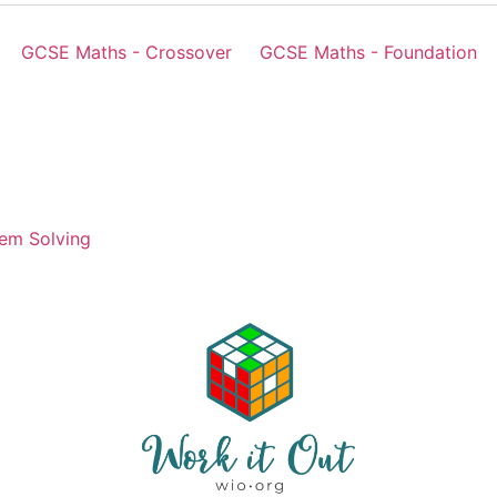
GCSE Maths - Crossover
GCSE Maths - Foundation
em Solving