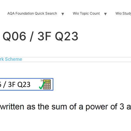
AQA Foundation Quick Search
Wio Topic Count
Wio Stud
 Q06 / 3F Q23
rk Scheme