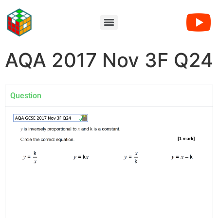
AQA 2017 Nov 3F Q24
Question