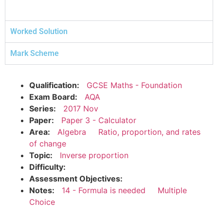
Worked Solution
Mark Scheme
Qualification:
GCSE Maths - Foundation
Exam Board:
AQA
Series:
2017 Nov
Paper:
Paper 3 - Calculator
Area:
Algebra
Ratio, proportion, and rates
of change
Topic:
Inverse proportion
Difficulty:
Assessment Objectives:
Notes:
14 - Formula is needed
Multiple
Choice