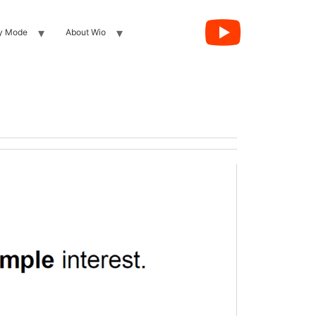
y Mode
About Wio