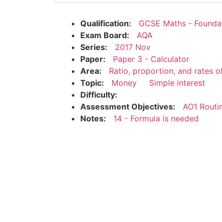
Qualification:
GCSE Maths - Founda
Exam Board:
AQA
Series:
2017 Nov
Paper:
Paper 3 - Calculator
Area:
Ratio, proportion, and rates 
Topic:
Money
Simple interest
Difficulty:
Assessment Objectives:
AO1 Routi
Notes:
14 - Formula is needed