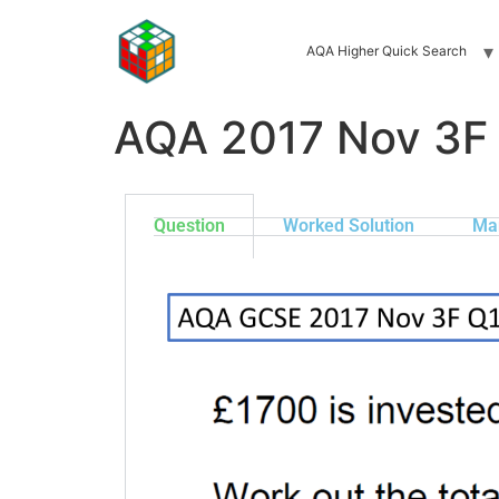
AQA Higher Quick Search
AQA 2017 Nov 3F
Question
Worked Solution
Ma