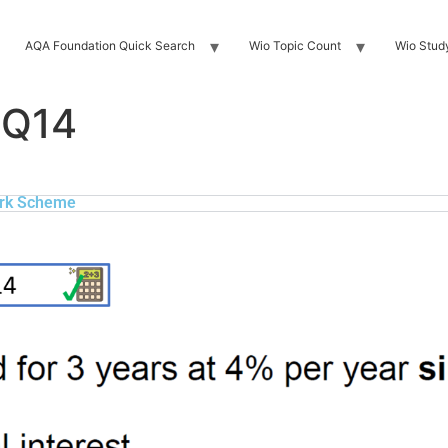
AQA Foundation Quick Search
Wio Topic Count
Wio Stud
 Q14
rk Scheme