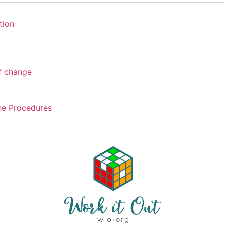
tion
of change
ne Procedures