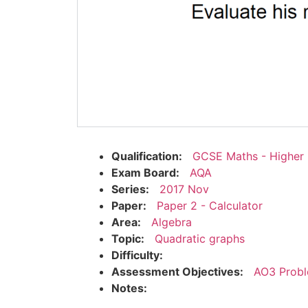
Qualification:
GCSE Maths - Higher
Exam Board:
AQA
Series:
2017 Nov
Paper:
Paper 2 - Calculator
Area:
Algebra
Topic:
Quadratic graphs
Difficulty:
Assessment Objectives:
AO3 Probl
Notes: