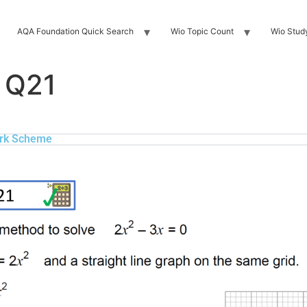
AQA Foundation Quick Search
Wio Topic Count
Wio Stud
 Q21
rk Scheme