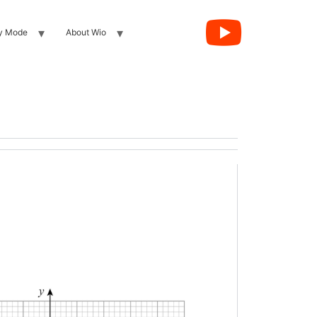
y Mode
About Wio