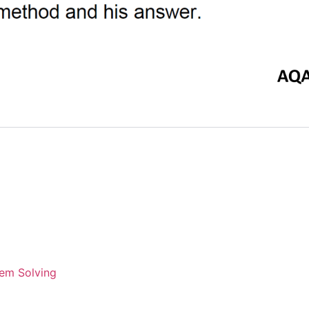
em Solving