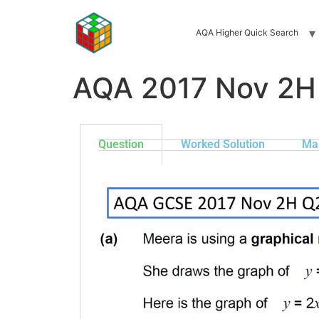
AQA Higher Quick Search
AQA 2017 Nov 2H
Question
Worked Solution
Ma