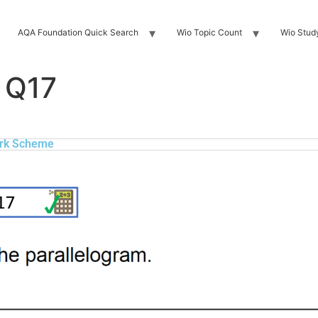
AQA Foundation Quick Search
Wio Topic Count
Wio Stud
 Q17
rk Scheme