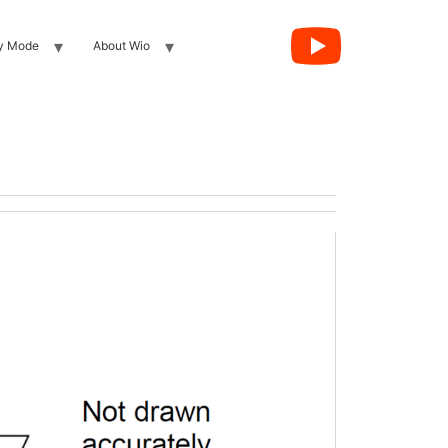
y Mode
About Wio