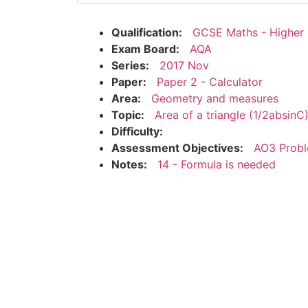
Qualification:
GCSE Maths - Higher
Exam Board:
AQA
Series:
2017 Nov
Paper:
Paper 2 - Calculator
Area:
Geometry and measures
Topic:
Area of a triangle (1/2absinC
Difficulty:
Assessment Objectives:
AO3 Probl
Notes:
14 - Formula is needed