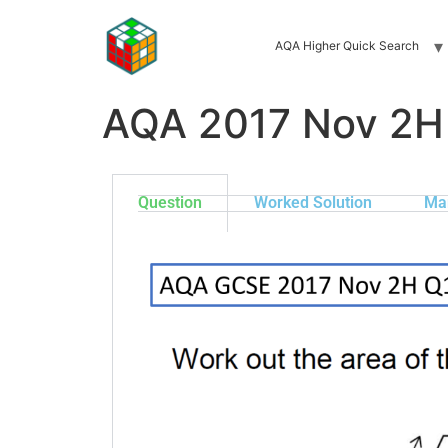
AQA Higher Quick Search
AQA 2017 Nov 2H
Question
Worked Solution
Ma