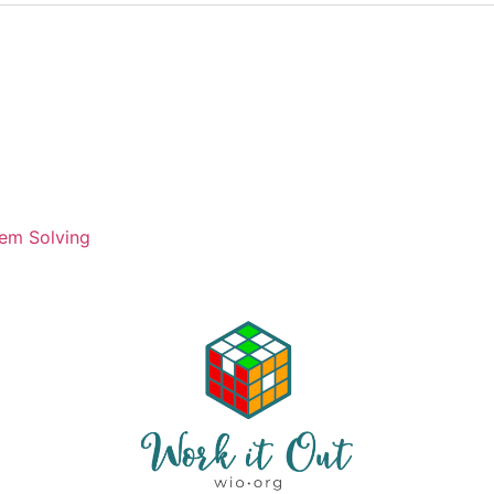
)
em Solving