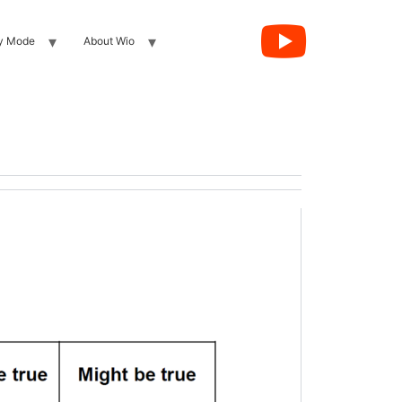
y Mode
About Wio