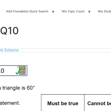
AQA Foundation Quick Search
Wio Topic Count
Wio Stud
 Q10
rk Scheme