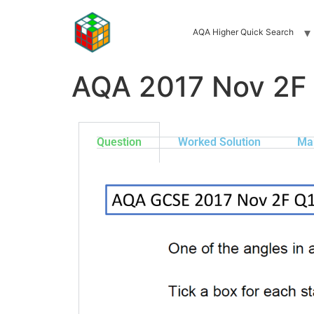
AQA Higher Quick Search
AQA 2017 Nov 2F
Question
Worked Solution
Ma