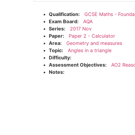
Qualification:
GCSE Maths - Founda
Exam Board:
AQA
Series:
2017 Nov
Paper:
Paper 2 - Calculator
Area:
Geometry and measures
Topic:
Angles in a triangle
Difficulty:
Assessment Objectives:
AO2 Reaso
Notes: