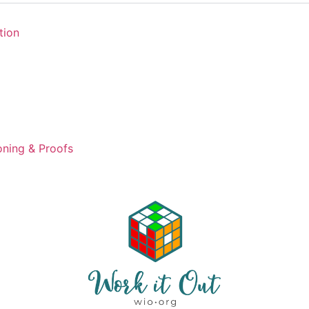
tion
ning & Proofs