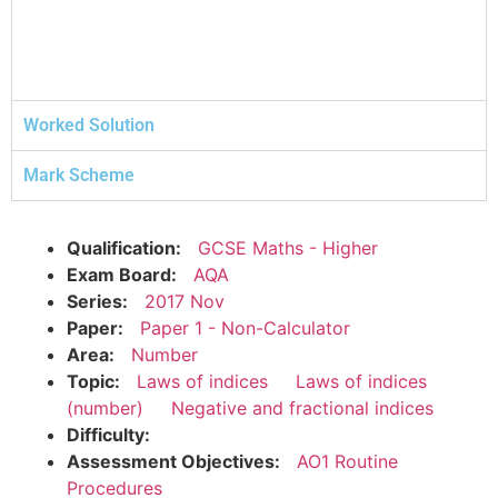
Worked Solution
Mark Scheme
Qualification:
GCSE Maths - Higher
Exam Board:
AQA
Series:
2017 Nov
Paper:
Paper 1 - Non-Calculator
Area:
Number
Topic:
Laws of indices
Laws of indices
(number)
Negative and fractional indices
Difficulty:
Assessment Objectives:
AO1 Routine
Procedures