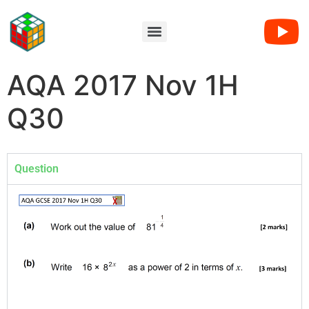
AQA 2017 Nov 1H
Q30
Question