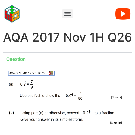
AQA 2017 Nov 1H Q26
Question