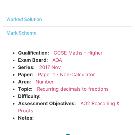
Worked Solution
Mark Scheme
Qualification:
GCSE Maths - Higher
Exam Board:
AQA
Series:
2017 Nov
Paper:
Paper 1 - Non-Calculator
Area:
Number
Topic:
Recurring decimals to fractions
Difficulty:
Assessment Objectives:
AO2 Reasoning &
Proofs
Notes: