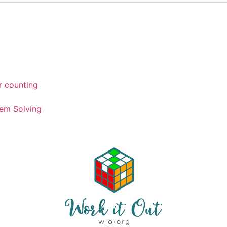
r counting
em Solving