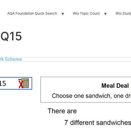
AQA Foundation Quick Search
Wio Topic Count
Wio Stud
 Q15
rk Scheme