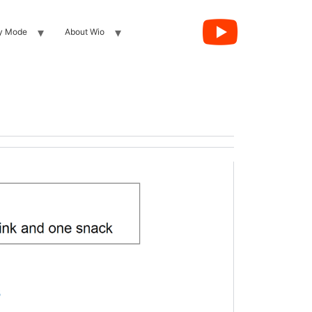
y Mode
About Wio