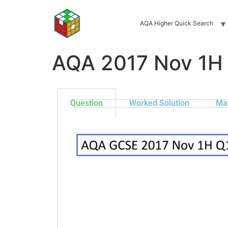
AQA Higher Quick Search
AQA 2017 Nov 1H
Question
Worked Solution
Ma