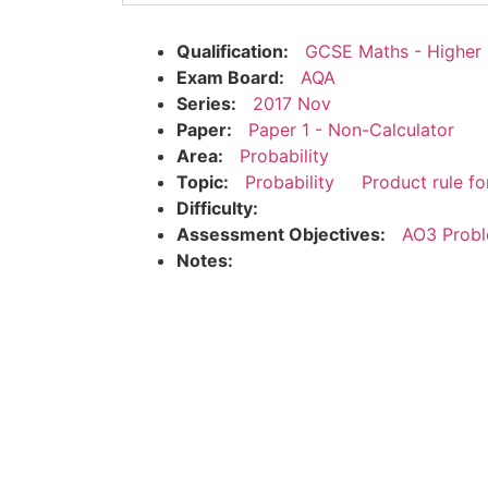
Qualification:
GCSE Maths - Higher
Exam Board:
AQA
Series:
2017 Nov
Paper:
Paper 1 - Non-Calculator
Area:
Probability
Topic:
Probability
Product rule fo
Difficulty:
Assessment Objectives:
AO3 Probl
Notes: