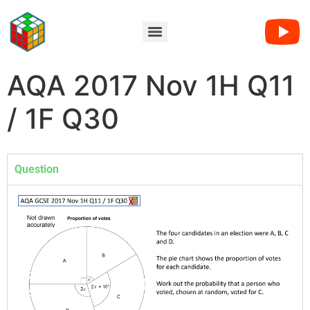
AQA 2017 Nov 1H Q11
/ 1F Q30
Question