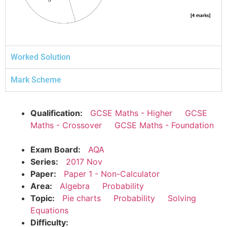
Worked Solution
Mark Scheme
Qualification:
GCSE Maths - Higher
GCSE
Maths - Crossover
GCSE Maths - Foundation
Exam Board:
AQA
Series:
2017 Nov
Paper:
Paper 1 - Non-Calculator
Area:
Algebra
Probability
Topic:
Pie charts
Probability
Solving
Equations
Difficulty: