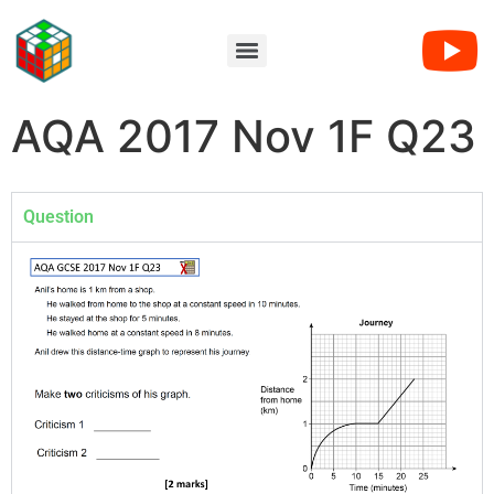
AQA 2017 Nov 1F Q23
Question