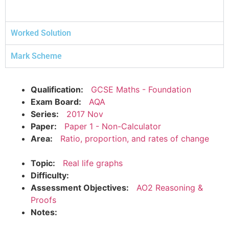
Worked Solution
Mark Scheme
Qualification:
GCSE Maths - Foundation
Exam Board:
AQA
Series:
2017 Nov
Paper:
Paper 1 - Non-Calculator
Area:
Ratio, proportion, and rates of change
Topic:
Real life graphs
Difficulty:
Assessment Objectives:
AO2 Reasoning &
Proofs
Notes: