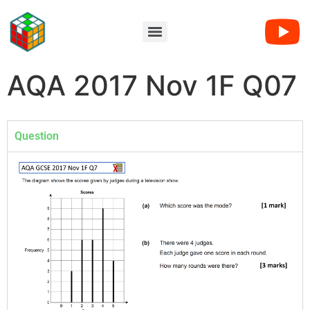
AQA 2017 Nov 1F Q07
Question