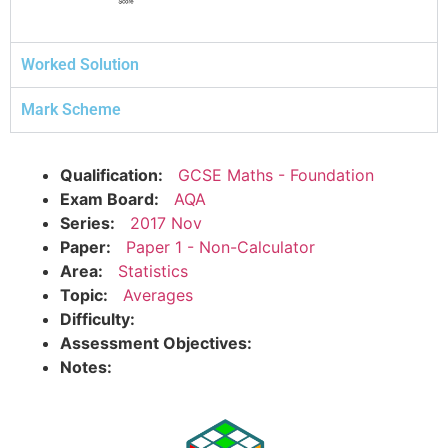
Worked Solution
Mark Scheme
Qualification:
GCSE Maths - Foundation
Exam Board:
AQA
Series:
2017 Nov
Paper:
Paper 1 - Non-Calculator
Area:
Statistics
Topic:
Averages
Difficulty:
Assessment Objectives:
Notes: