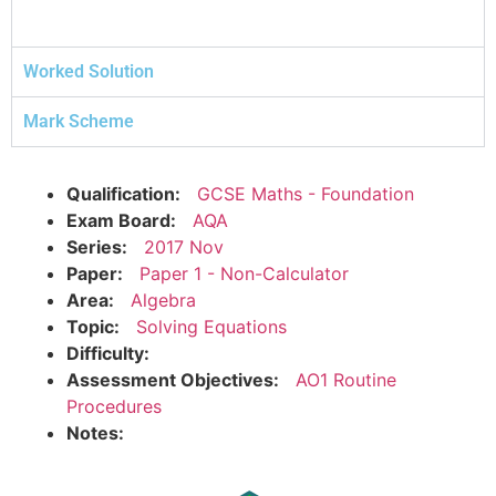
Worked Solution
Mark Scheme
Qualification:
GCSE Maths - Foundation
Exam Board:
AQA
Series:
2017 Nov
Paper:
Paper 1 - Non-Calculator
Area:
Algebra
Topic:
Solving Equations
Difficulty:
Assessment Objectives:
AO1 Routine
Procedures
Notes: