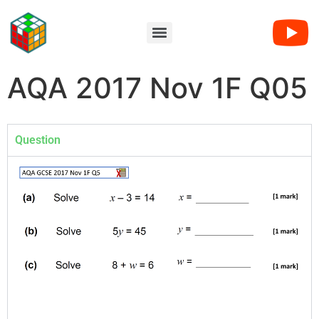
AQA 2017 Nov 1F Q05
Question