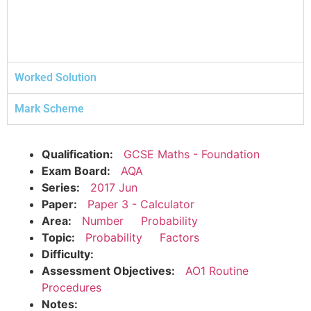
Worked Solution
Mark Scheme
Qualification:
GCSE Maths - Foundation
Exam Board:
AQA
Series:
2017 Jun
Paper:
Paper 3 - Calculator
Area:
Number
Probability
Topic:
Probability
Factors
Difficulty:
Assessment Objectives:
AO1 Routine
Procedures
Notes: