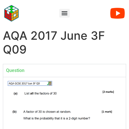
AQA 2017 June 3F
Q09
Question