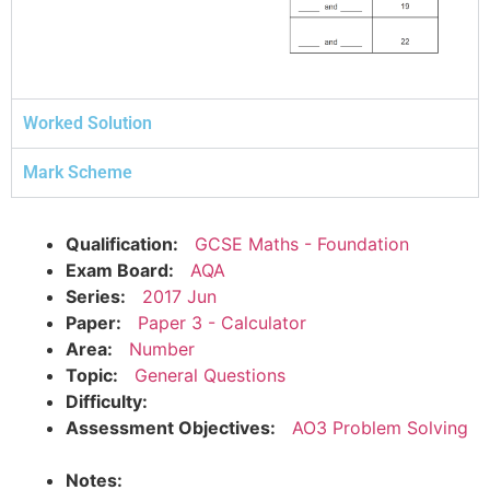
Worked Solution
Mark Scheme
Qualification:
GCSE Maths - Foundation
Exam Board:
AQA
Series:
2017 Jun
Paper:
Paper 3 - Calculator
Area:
Number
Topic:
General Questions
Difficulty:
Assessment Objectives:
AO3 Problem Solving
Notes: