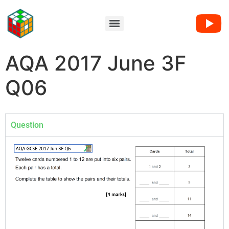
AQA 2017 June 3F
Q06
Question