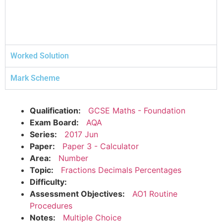
Worked Solution
Mark Scheme
Qualification:
GCSE Maths - Foundation
Exam Board:
AQA
Series:
2017 Jun
Paper:
Paper 3 - Calculator
Area:
Number
Topic:
Fractions Decimals Percentages
Difficulty:
Assessment Objectives:
AO1 Routine
Procedures
Notes:
Multiple Choice