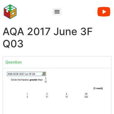
AQA 2017 June 3F
Q03
Question