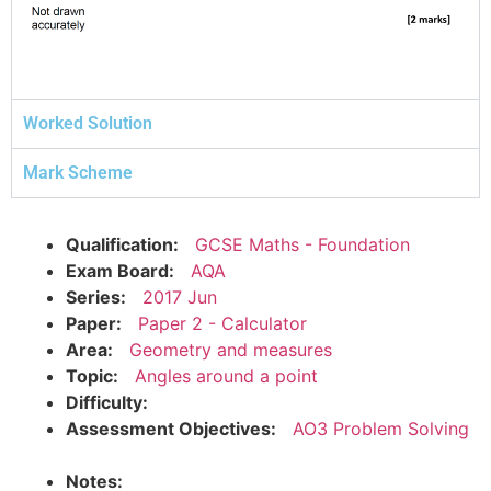
Worked Solution
Mark Scheme
Qualification:
GCSE Maths - Foundation
Exam Board:
AQA
Series:
2017 Jun
Paper:
Paper 2 - Calculator
Area:
Geometry and measures
Topic:
Angles around a point
Difficulty:
Assessment Objectives:
AO3 Problem Solving
Notes: