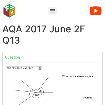
AQA 2017 June 2F
Q13
Question