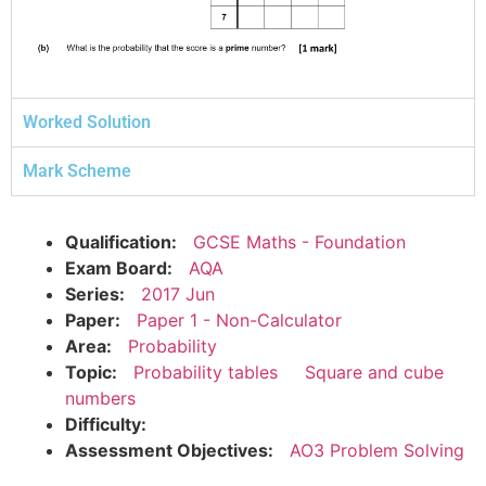
Worked Solution
Mark Scheme
Qualification:
GCSE Maths - Foundation
Exam Board:
AQA
Series:
2017 Jun
Paper:
Paper 1 - Non-Calculator
Area:
Probability
Topic:
Probability tables
Square and cube
numbers
Difficulty:
Assessment Objectives:
AO3 Problem Solving