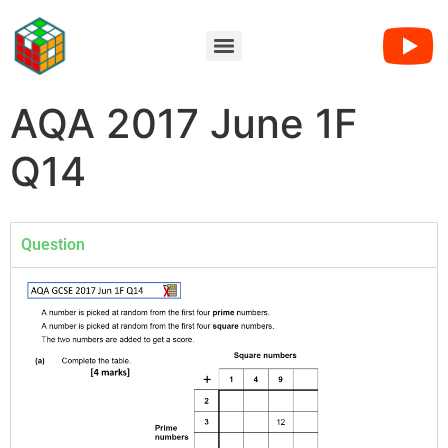
AQA 2017 June 1F
Q14
Question