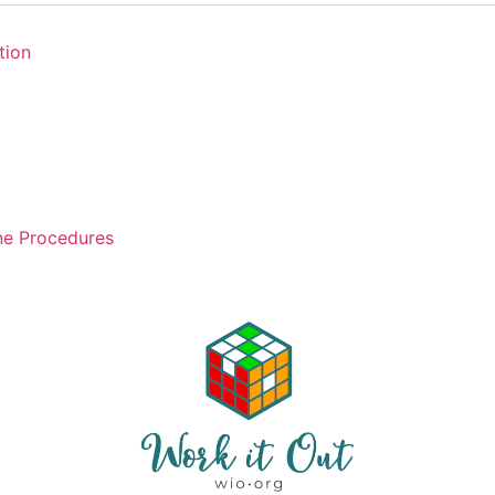
tion
ne Procedures