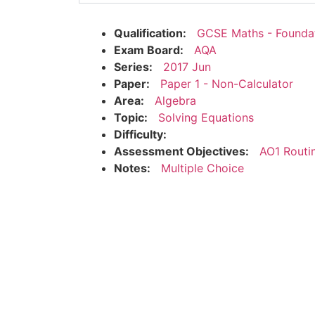
Qualification:
GCSE Maths - Founda
Exam Board:
AQA
Series:
2017 Jun
Paper:
Paper 1 - Non-Calculator
Area:
Algebra
Topic:
Solving Equations
Difficulty:
Assessment Objectives:
AO1 Routi
Notes:
Multiple Choice