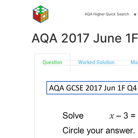
AQA Higher Quick Search
AQA 2017 June 1
Question
Worked Solution
Ma