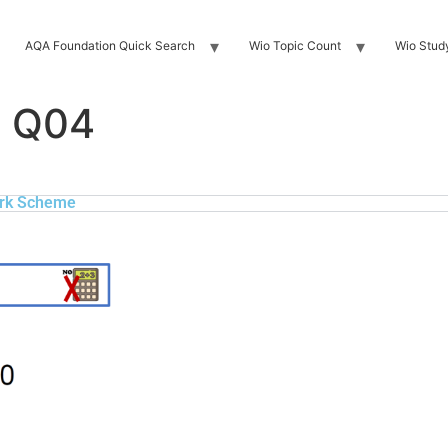
AQA Foundation Quick Search
Wio Topic Count
Wio Stud
F Q04
rk Scheme