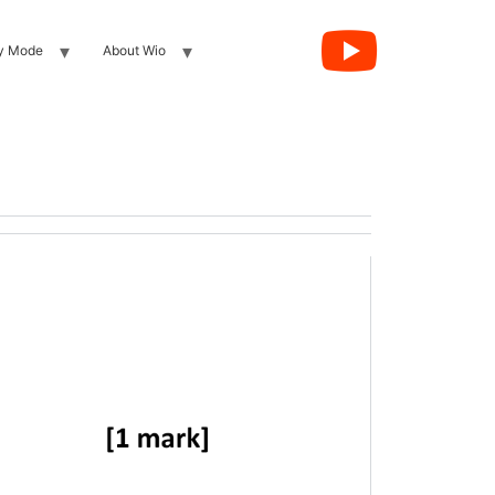
y Mode
About Wio