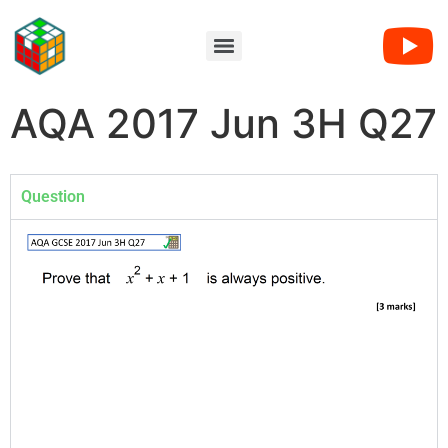
AQA 2017 Jun 3H Q27
Question