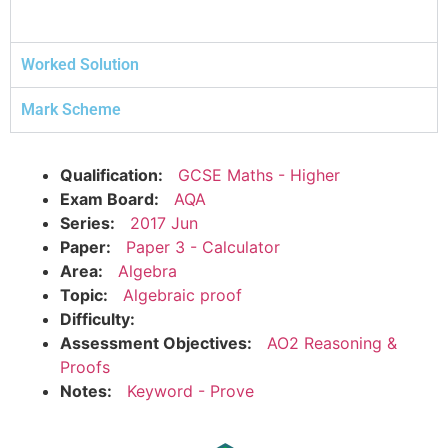
Worked Solution
Mark Scheme
Qualification:
GCSE Maths - Higher
Exam Board:
AQA
Series:
2017 Jun
Paper:
Paper 3 - Calculator
Area:
Algebra
Topic:
Algebraic proof
Difficulty:
Assessment Objectives:
AO2 Reasoning &
Proofs
Notes:
Keyword - Prove