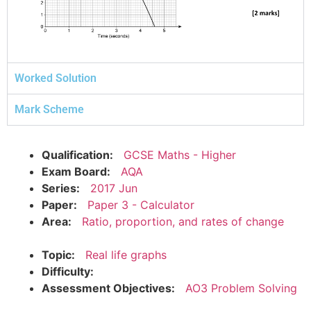
Worked Solution
Mark Scheme
Qualification:
GCSE Maths - Higher
Exam Board:
AQA
Series:
2017 Jun
Paper:
Paper 3 - Calculator
Area:
Ratio, proportion, and rates of change
Topic:
Real life graphs
Difficulty:
Assessment Objectives:
AO3 Problem Solving