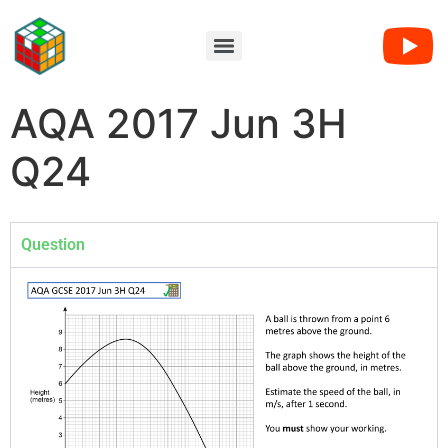
AQA 2017 Jun 3H
Q24
Question