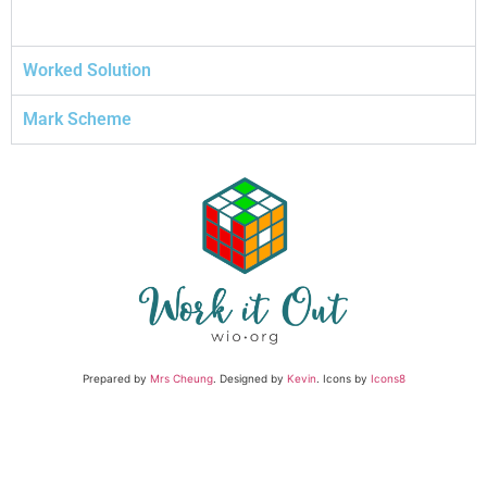
Worked Solution
Mark Scheme
Prepared by
Mrs Cheung
. Designed by
Kevin
. Icons by
Icons8