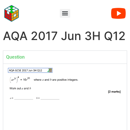
AQA 2017 Jun 3H Q12
Question