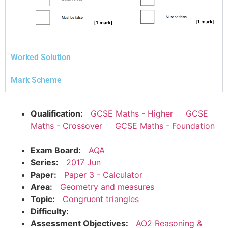
Worked Solution
Mark Scheme
Qualification:
GCSE Maths - Higher
GCSE
Maths - Crossover
GCSE Maths - Foundation
Exam Board:
AQA
Series:
2017 Jun
Paper:
Paper 3 - Calculator
Area:
Geometry and measures
Topic:
Congruent triangles
Difficulty:
Assessment Objectives:
AO2 Reasoning &