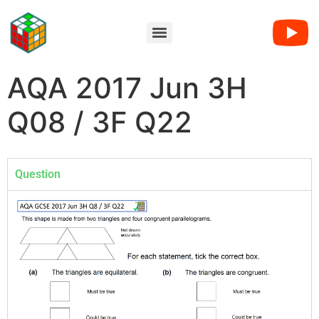
AQA 2017 Jun 3H
Q08 / 3F Q22
Question