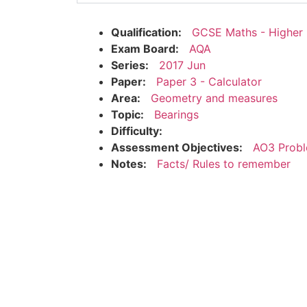
Qualification:
GCSE Maths - Higher
Exam Board:
AQA
Series:
2017 Jun
Paper:
Paper 3 - Calculator
Area:
Geometry and measures
Topic:
Bearings
Difficulty:
Assessment Objectives:
AO3 Probl
Notes:
Facts/ Rules to remember