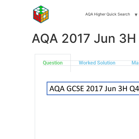
AQA Higher Quick Search
AQA 2017 Jun 3H
Question
Worked Solution
Ma