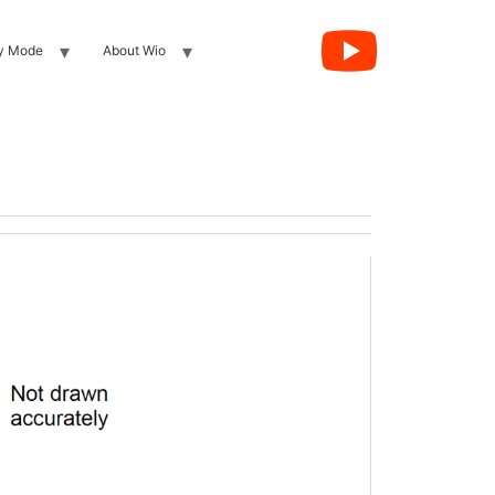
y Mode
About Wio