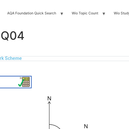
AQA Foundation Quick Search
Wio Topic Count
Wio Stud
 Q04
rk Scheme