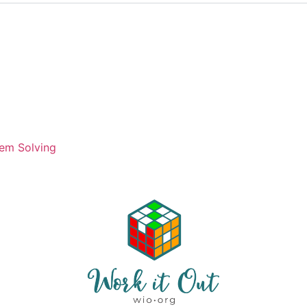
em Solving