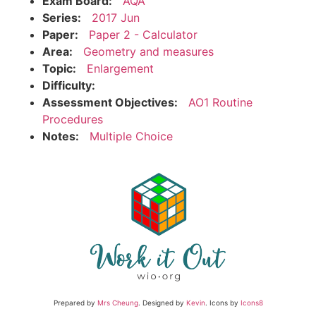
Exam Board:
AQA
Series:
2017 Jun
Paper:
Paper 2 - Calculator
Area:
Geometry and measures
Topic:
Enlargement
Difficulty:
Assessment Objectives:
AO1 Routine
Procedures
Notes:
Multiple Choice
Prepared by
Mrs Cheung
. Designed by
Kevin
. Icons by
Icons8