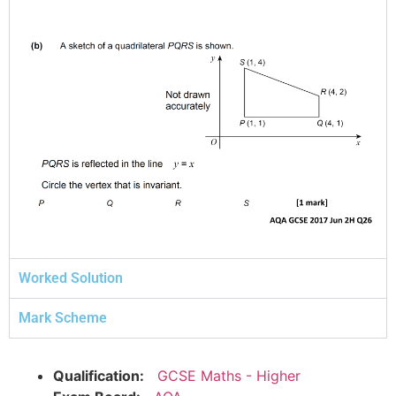
Worked Solution
Mark Scheme
Qualification:
GCSE Maths - Higher