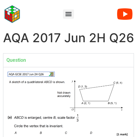
AQA 2017 Jun 2H Q26
Question