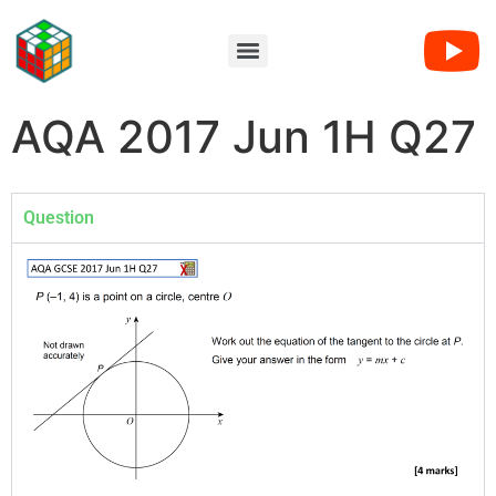
AQA 2017 Jun 1H Q27
Question