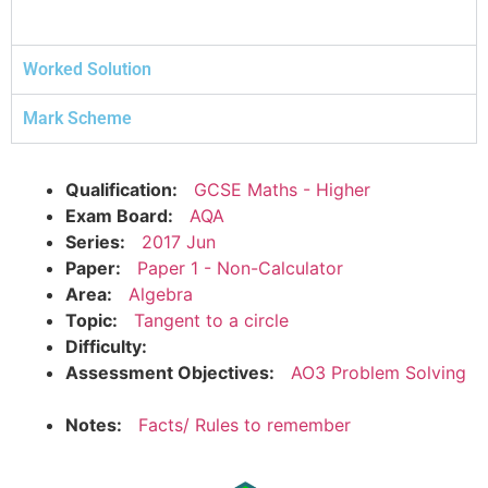
Worked Solution
Mark Scheme
Qualification:
GCSE Maths - Higher
Exam Board:
AQA
Series:
2017 Jun
Paper:
Paper 1 - Non-Calculator
Area:
Algebra
Topic:
Tangent to a circle
Difficulty:
Assessment Objectives:
AO3 Problem Solving
Notes:
Facts/ Rules to remember