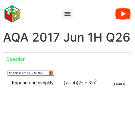
AQA 2017 Jun 1H Q26
Question