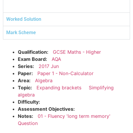
Worked Solution
Mark Scheme
Qualification:
GCSE Maths - Higher
Exam Board:
AQA
Series:
2017 Jun
Paper:
Paper 1 - Non-Calculator
Area:
Algebra
Topic:
Expanding brackets
Simplifying
algebra
Difficulty:
Assessment Objectives:
Notes:
01 - Fluency 'long term memory'
Question