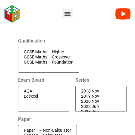
Qualification
Exam Board
Series
Paper