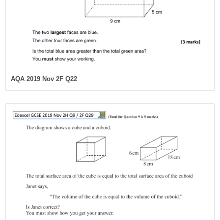
AQA 2019 Nov 2F Q22