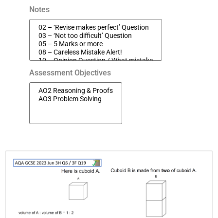
Notes
Assessment Objectives