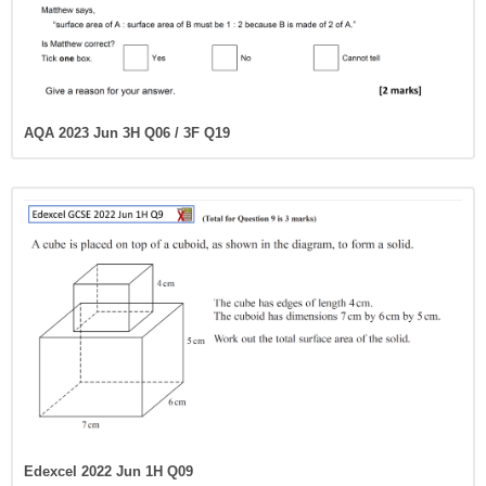
AQA 2023 Jun 3H Q06 / 3F Q19
Edexcel 2022 Jun 1H Q09