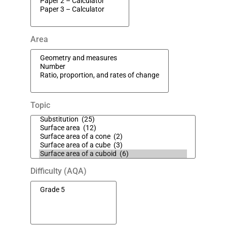
Area
Topic
Difficulty (AQA)