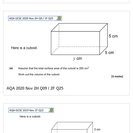
AQA 2020 Nov 2H Q09 / 2F Q25