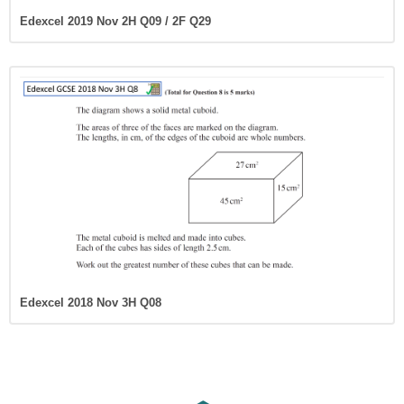
Edexcel 2019 Nov 2H Q09 / 2F Q29
Edexcel 2018 Nov 3H Q08