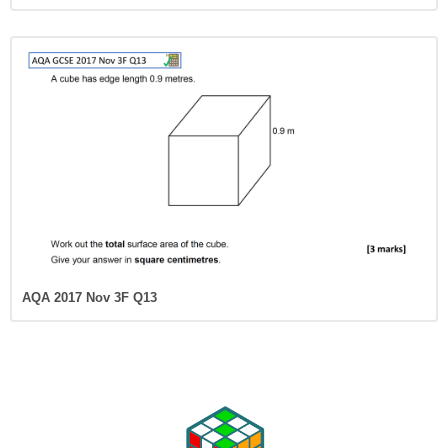
AQA 2017 Nov 3F Q13