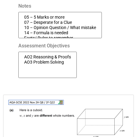
Notes
Assessment Objectives