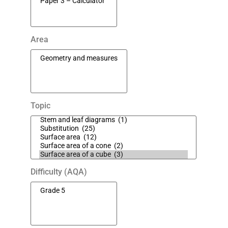
Area
Topic
Difficulty (AQA)