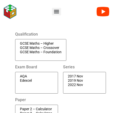
Qualification
Exam Board
Series
Paper