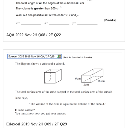
AQA 2022 Nov 2H Q08 / 2F Q22
Edexcel 2019 Nov 2H Q09 / 2F Q29