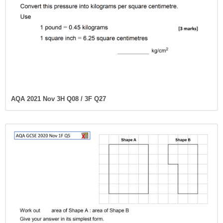
AQA 2021 Nov 3H Q08 / 3F Q27