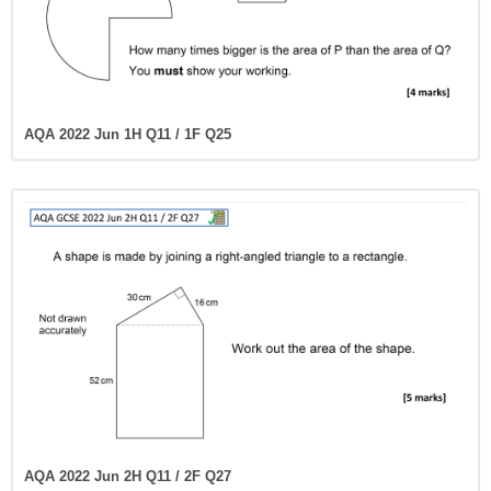
AQA 2022 Jun 1H Q11 / 1F Q25
AQA 2022 Jun 2H Q11 / 2F Q27