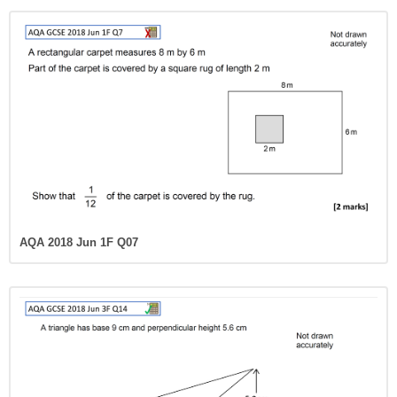
AQA 2018 Jun 1F Q07