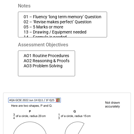
Notes
Assessment Objectives