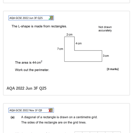
AQA 2022 Jun 3F Q25