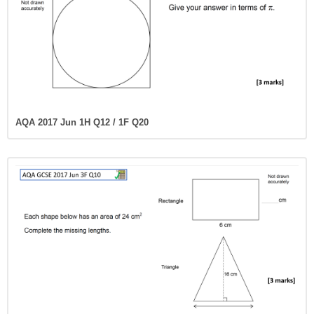
AQA 2017 Jun 1H Q12 / 1F Q20