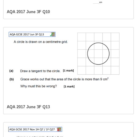
AQA 2017 June 3F Q10
AQA 2017 June 3F Q13