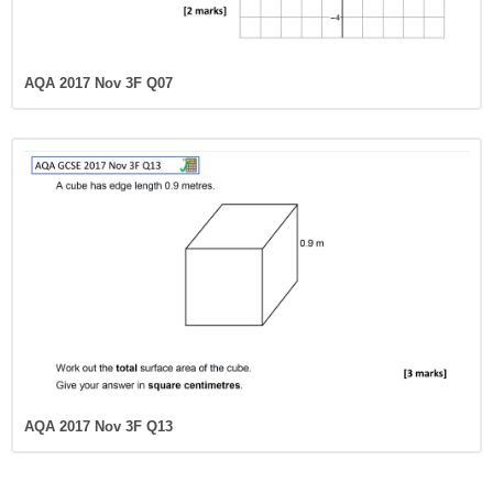
AQA 2017 Nov 3F Q07
AQA 2017 Nov 3F Q13