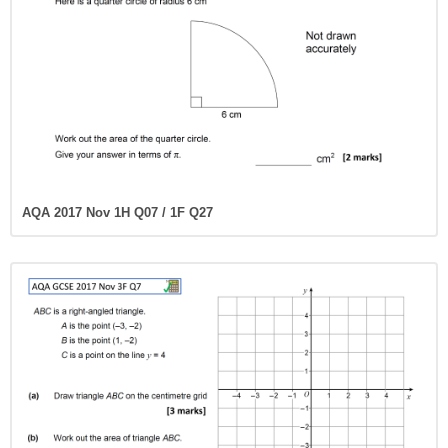
AQA 2017 Nov 1H Q07 / 1F Q27