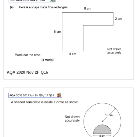
AQA 2020 Nov 2F Q16