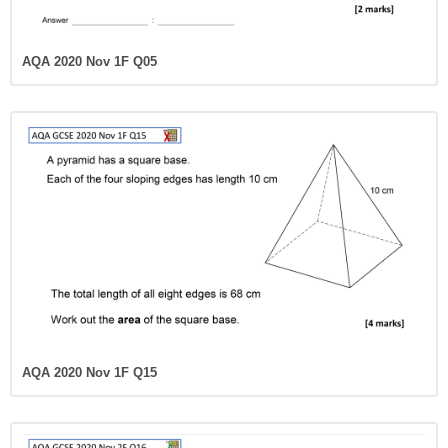
AQA 2020 Nov 1F Q05
AQA 2020 Nov 1F Q15