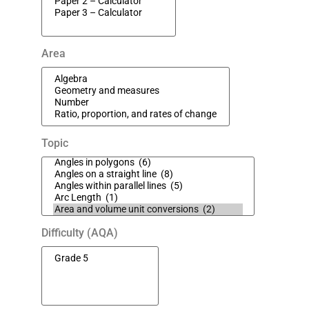
Area
Topic
Difficulty (AQA)