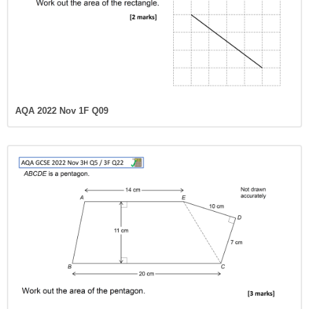
AQA 2022 Nov 1F Q09