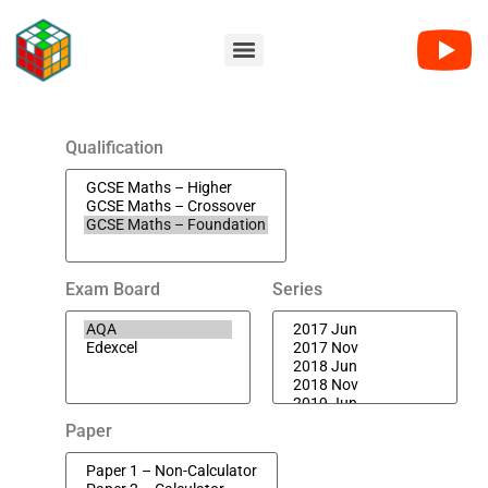
Qualification
Exam Board
Series
Paper