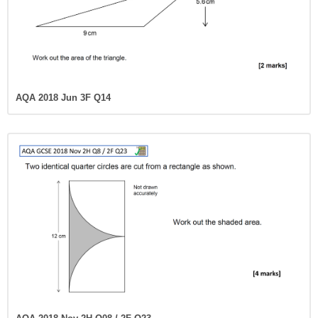
AQA 2018 Jun 3F Q14