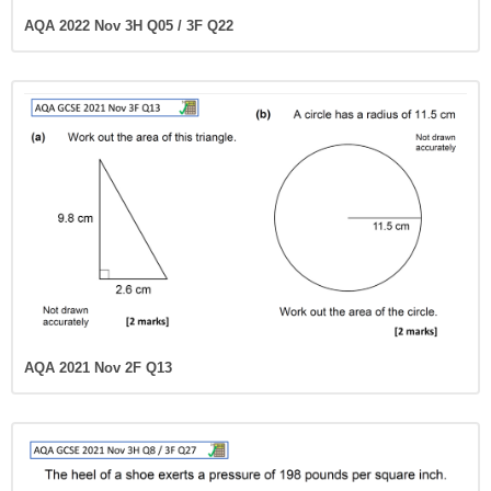
AQA 2022 Nov 3H Q05 / 3F Q22
AQA 2021 Nov 2F Q13