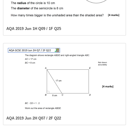
AQA 2019 Jun 1H Q09 / 1F Q25
AQA 2019 Jun 2H Q07 / 2F Q22