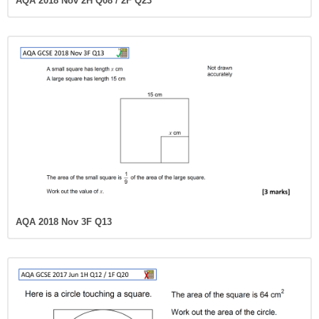
AQA 2018 Nov 2H Q08 / 2F Q23
AQA 2018 Nov 3F Q13