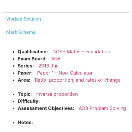
Worked Solution
Mark Scheme
Qualification:
GCSE Maths - Foundation
Exam Board:
AQA
Series:
2018 Jun
Paper:
Paper 1 - Non-Calculator
Area:
Ratio, proportion, and rates of change
Topic:
Inverse proportion
Difficulty:
Assessment Objectives:
AO3 Problem Solving
Notes: