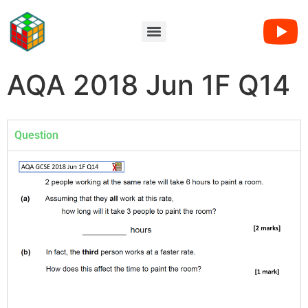
AQA 2018 Jun 1F Q14
Question